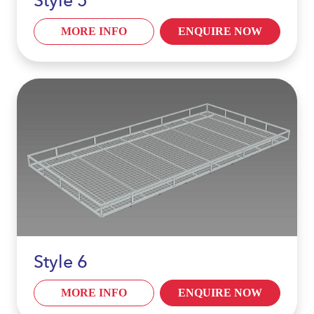
Style 5
MORE INFO
ENQUIRE NOW
Style 6
MORE INFO
ENQUIRE NOW