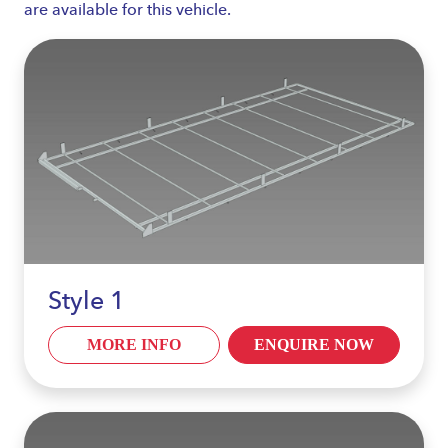
are available for this vehicle.
Style 1
MORE INFO
ENQUIRE NOW