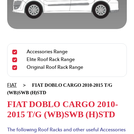
Accessories Range
Elite Roof Rack Range
Original Roof Rack Range
FIAT DOBLO CARGO
2010-2015
T/G
FIAT
>
(WB)SWB (H)STD
FIAT DOBLO CARGO
2010-
2015
T/G (WB)SWB (H)STD
The following Roof Racks and other useful Accessories