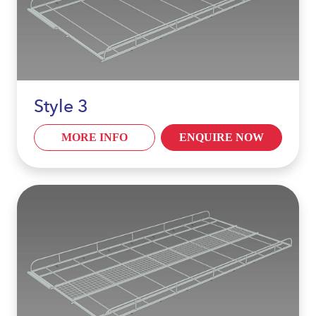
Style 3
MORE INFO
ENQUIRE NOW