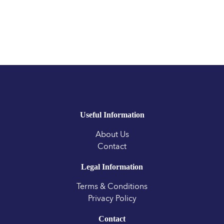
Useful Information
About Us
Contact
Legal Information
Terms & Conditions
Privacy Policy
Contact