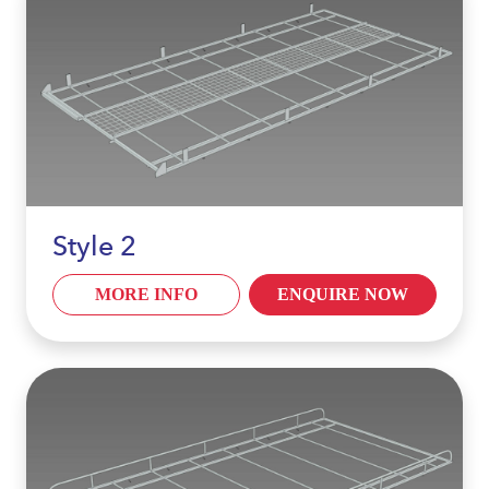
Style 2
MORE INFO
ENQUIRE NOW