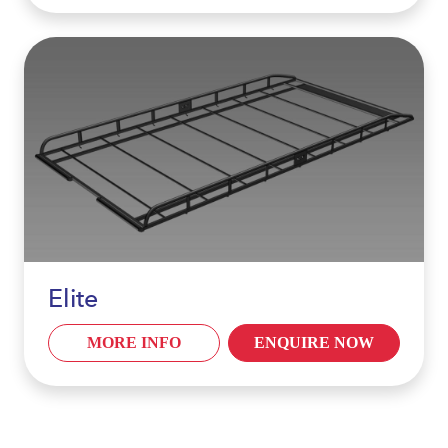
Elite
MORE INFO
ENQUIRE NOW