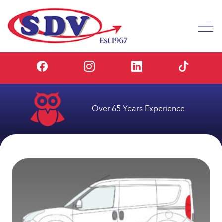
Over 65 Years Experience