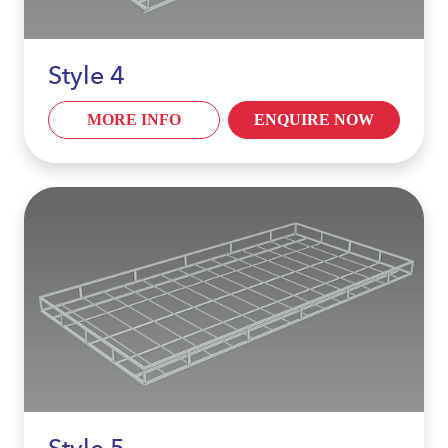
Style 4
MORE INFO
ENQUIRE NOW